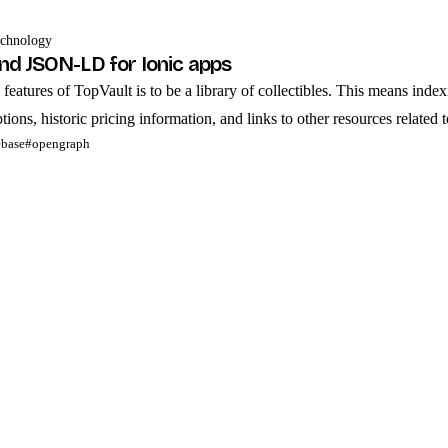
chnology
d JSON-LD for Ionic apps
features of TopVault is to be a library of collectibles. This means index
ions, historic pricing information, and links to other resources related to
ebase
#opengraph