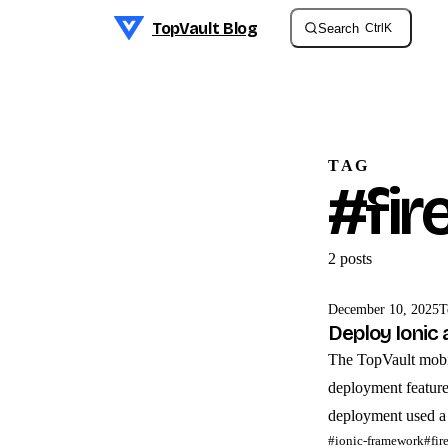
TopVault Blog
Search
Ctrl
K
Skip to content
TAG
#fir
2 post
s
December 10, 2025
T
Deploy Ionic 
The TopVault mobile
deployment feature
deployment used a
#ionic-framework
#fir