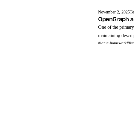
November 2, 2025
Te
OpenGraph an
One of the primary 
maintaining descript
#ionic-framework
#fir