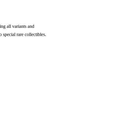
ing all variants and
 special rare collectibles.