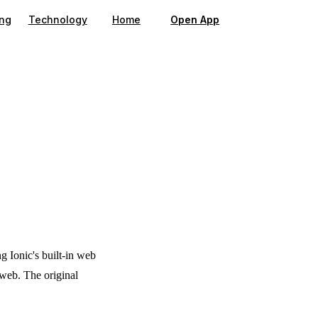
gation
ing
Technology
Home
Open App
ng Ionic's built-in web
 web. The original