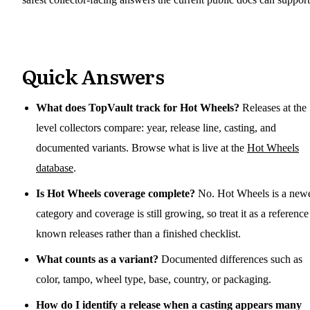
Quick Answers
What does TopVault track for Hot Wheels?
Releases at the
level collectors compare: year, release line, casting, and
documented variants. Browse what is live at the
Hot Wheels
database
.
Is Hot Wheels coverage complete?
No. Hot Wheels is a new
category and coverage is still growing, so treat it as a reference
known releases rather than a finished checklist.
What counts as a variant?
Documented differences such as
color, tampo, wheel type, base, country, or packaging.
How do I identify a release when a casting appears many