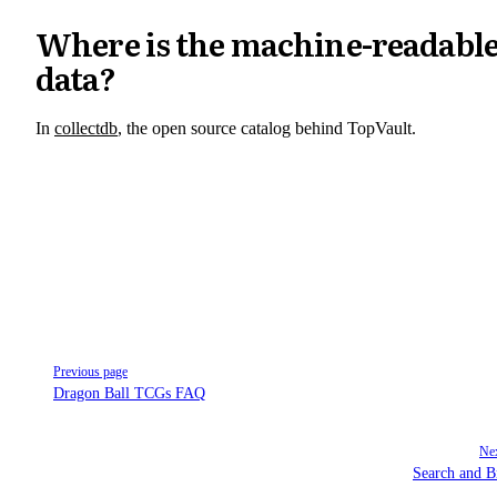
Where is the machine-readabl
data?
In
collectdb
, the open source catalog behind TopVault.
Pager
Previous page
Dragon Ball TCGs FAQ
Nex
Search and 