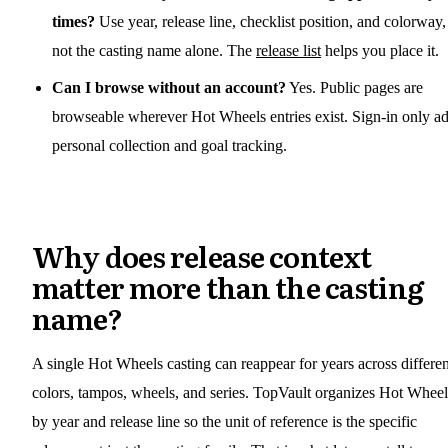
times?
Use year, release line, checklist position, and colorway,
not the casting name alone. The
release list
helps you place it.
Can I browse without an account?
Yes. Public pages are
browseable wherever Hot Wheels entries exist. Sign-in only a
personal collection and goal tracking.
Why does release context
matter more than the casting
name?
A single Hot Wheels casting can reappear for years across differen
colors, tampos, wheels, and series. TopVault organizes Hot Wheel
by year and release line so the unit of reference is the specific