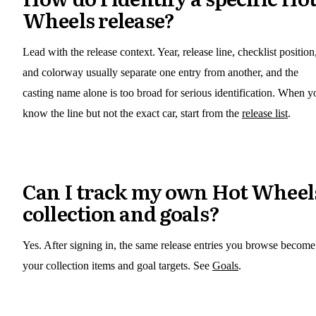
Wheels release?
Lead with the release context. Year, release line, checklist position
and colorway usually separate one entry from another, and the
casting name alone is too broad for serious identification. When y
know the line but not the exact car, start from the
release list
.
Can I track my own Hot Wheel
collection and goals?
Yes. After signing in, the same release entries you browse become
your collection items and goal targets. See
Goals
.