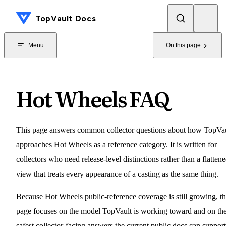
Skip to content
TopVault Docs
Menu
On this page
Hot Wheels FAQ
This page answers common collector questions about how TopVa
approaches Hot Wheels as a reference category. It is written for
collectors who need release-level distinctions rather than a flatten
view that treats every appearance of a casting as the same thing.
Because Hot Wheels public-reference coverage is still growing, th
page focuses on the model TopVault is working toward and on th
safest collector-facing answers the current public docs can support