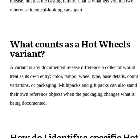
release, not just the casting family. That is what lets you tell two
otherwise identical-looking cars apart.
What counts as a Hot Wheels
variant?
A variant is any documented release difference a collector would
treat as its own entry: color, tampo, wheel type, base details, coun
variations, or packaging. Multipacks and gift packs can also stand
their own reference objects when the packaging changes what is
being documented.
How do I identify a specific Ho