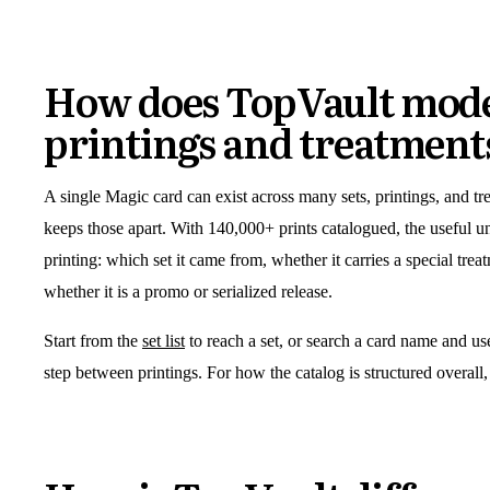
How does TopVault mode
printings and treatment
A single Magic card can exist across many sets, printings, and t
keeps those apart. With 140,000+ prints catalogued, the useful uni
printing: which set it came from, whether it carries a special tre
whether it is a promo or serialized release.
Start from the
set list
to reach a set, or search a card name and use 
step between printings. For how the catalog is structured overall