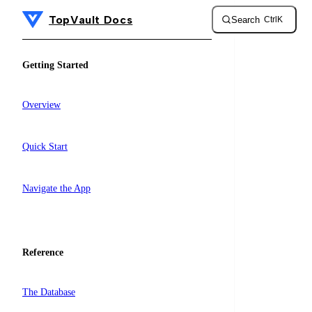
TopVault Docs
Search
Ctrl
K
Skip to content
Sidebar Navigation
Getting Started
Overview
Quick Start
Navigate the App
Reference
The Database