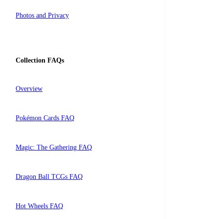
Photos and Privacy
Collection FAQs
Overview
Pokémon Cards FAQ
Magic: The Gathering FAQ
Dragon Ball TCGs FAQ
Hot Wheels FAQ