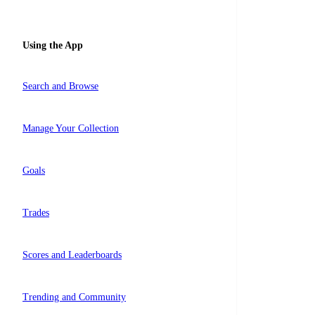
Using the App
Search and Browse
Manage Your Collection
Goals
Trades
Scores and Leaderboards
Trending and Community