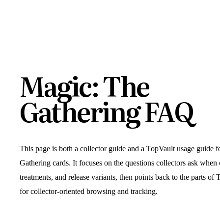
Magic: The
Gathering FAQ
This page is both a collector guide and a TopVault usage guide 
Gathering cards. It focuses on the questions collectors ask when
treatments, and release variants, then points back to the parts of 
for collector-oriented browsing and tracking.