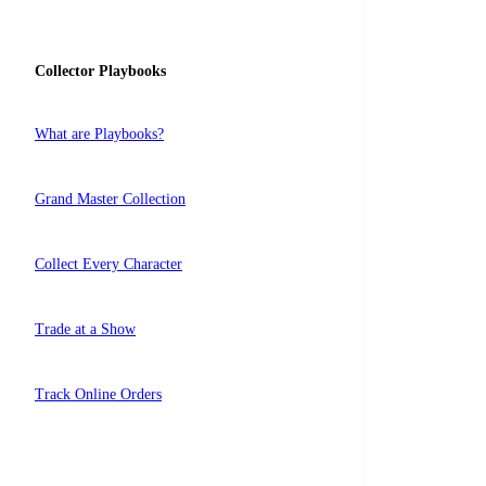
Collector Playbooks
What are Playbooks?
Grand Master Collection
Collect Every Character
Trade at a Show
Track Online Orders