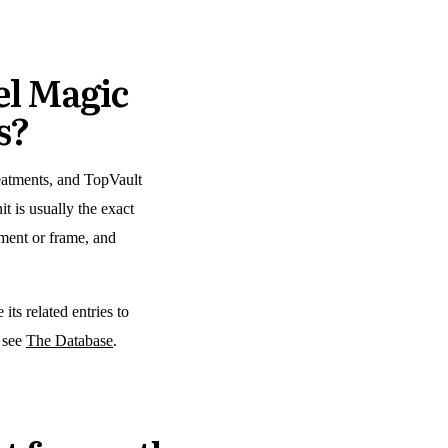
l Magic
s?
reatments, and TopVault
t is usually the exact
atment or frame, and
its related entries to
, see
The Database
.