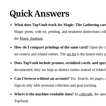
Quick Answers
What does TopVault track for Magic: The Gathering car
Magic prints, with set, printing, and treatment distinctions c
the
Magic database
.
How do I compare printings of the same card?
Open the ca
set context and related entries. The
set list
is the fastest entry 
Does TopVault include promos, serialized cards, and spec
documented, they are kept as distinct entries instead of folded
Can I browse without an account?
Yes. Search, set pages, 
Sign-in only adds personal collection and goal tracking.
Where is the machine-readable data?
In
collectdb
, the ope
TopVault.