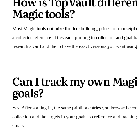
How is TopVault differe
Magic tools?
Most Magic tools optimize for deckbuilding, prices, or marketplac
a collector reference: it ties each printing to collection and goal 
research a card and then chase the exact versions you want using
Can I track my own Magi
goals?
Yes. After signing in, the same printing entries you browse beco
collection and the targets in your goals, so reference and trackin
Goals
.