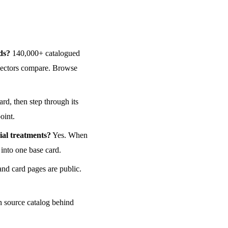
ds?
140,000+ catalogued
ollectors compare. Browse
rd, then step through its
point.
ial treatments?
Yes. When
 into one base card.
and card pages are public.
n source catalog behind