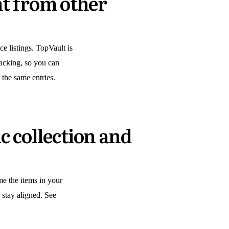
nt from other
e listings. TopVault is
tracking, so you can
 the same entries.
c collection and
me the items in your
g stay aligned. See