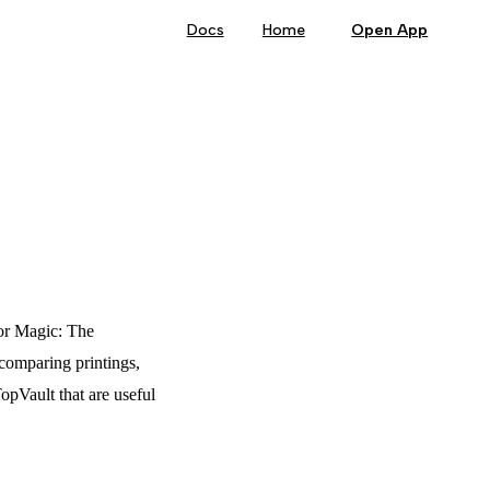
Main Navigation
Docs
Home
Open App
for Magic: The
 comparing printings,
TopVault that are useful